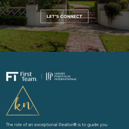
d
.
LET'S CONNECT
L
o
n
g
B
e
a
c
h
,
C
A
9
0
8
0
The role of an exceptional Realtor® is to guide you