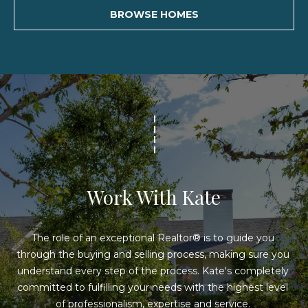
s
BROWSE HOMES
s
3
6
2
6
L
o
n
g
Work With Kate
B
e
a
The role of an exceptional Realtor® is to guide you 
c
through the buying and selling process, making sure you 
h
understand every step of the process. Kate's completely 
B
committed to fulfilling your needs with the highest level 
l
of professionalism, expertise and service. 
v