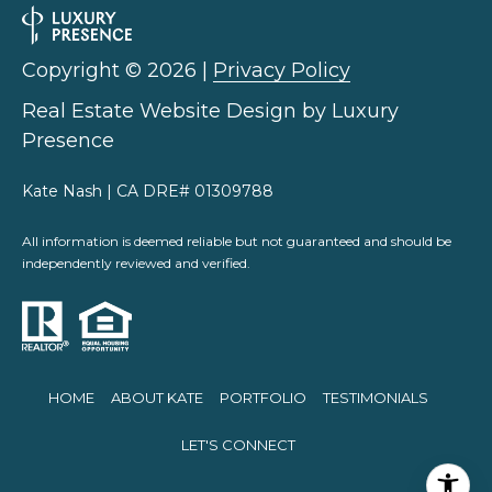
Copyright ©
2026
|
Privacy Policy
Real Estate Website Design by
Luxury
Presence
Kate Nash | CA DRE# 01309788
All information is deemed reliable but not guaranteed and should be
independently reviewed and verified.
HOME
ABOUT KATE
PORTFOLIO
TESTIMONIALS
LET'S CONNECT