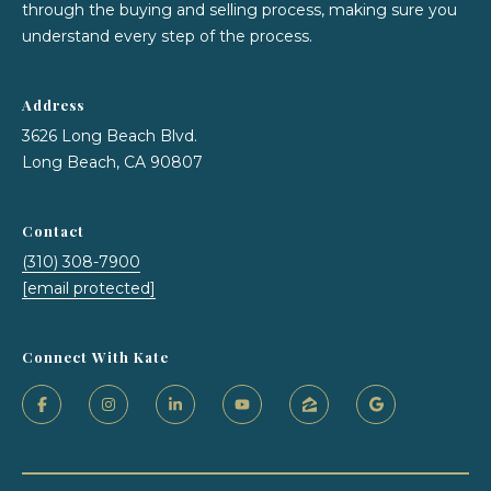
7
through the buying and selling process, making sure you
understand every step of the process.
Address
3626 Long Beach Blvd.
Long Beach, CA 90807
Contact
(310) 308-7900
[email protected]
Connect With Kate