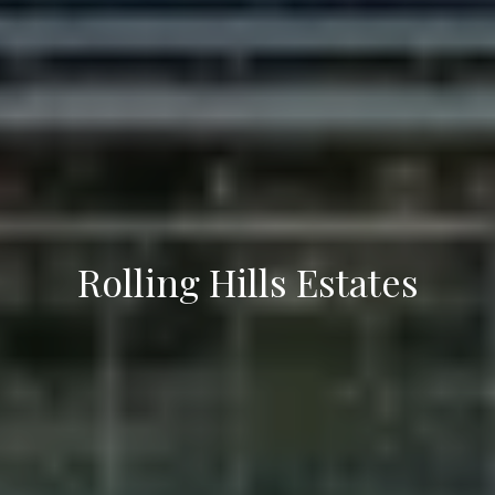
7
Rolling Hills Estates