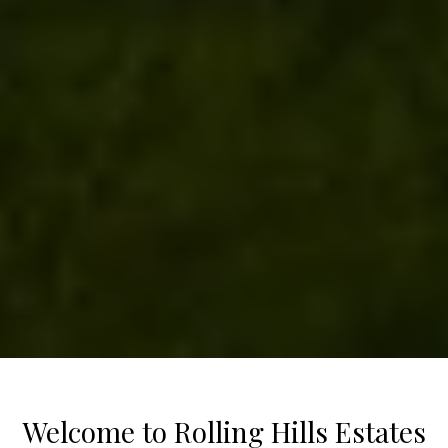
Welcome to Rolling Hills Estates