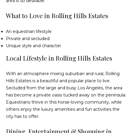
area is so desirable.
What to Love in Rolling Hills Estates
An equestrian lifestyle
Private and secluded
Unique style and character
Local Lifestyle in Rolling Hills Estates
With an atmosphere mixing suburban and rural, Rolling
Hills Estates is a beautiful and popular place to live.
Secluded from the large and busy Los Angeles, the area
has become a private oasis tucked away on the peninsula.
Equestrians thrive in this horse-loving community, while
others enjoy the luxury amenities and fun activities the
city has to offer.
Dining, Entertainment & Shopping in