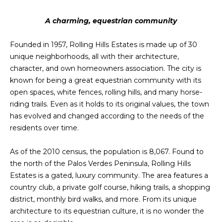
A charming, equestrian community
Founded in 1957, Rolling Hills Estates is made up of 30
unique neighborhoods, all with their architecture,
character, and own homeowners association. The city is
known for being a great equestrian community with its
open spaces, white fences, rolling hills, and many horse-
riding trails. Even as it holds to its original values, the town
has evolved and changed according to the needs of the
residents over time.
As of the 2010 census, the population is 8,067. Found to
the north of the Palos Verdes Peninsula, Rolling Hills
Estates is a gated, luxury community. The area features a
country club, a private golf course, hiking trails, a shopping
district, monthly bird walks, and more. From its unique
architecture to its equestrian culture, it is no wonder the