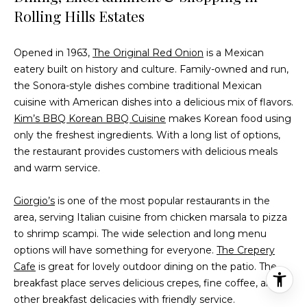
Rolling Hills Estates
Opened in 1963,
The Original Red Onion
is a Mexican
eatery built on history and culture. Family-owned and run,
the Sonora-style dishes combine traditional Mexican
cuisine with American dishes into a delicious mix of flavors.
Kim’s BBQ Korean BBQ Cuisine
makes Korean food using
only the freshest ingredients. With a long list of options,
the restaurant provides customers with delicious meals
and warm service.
Giorgio’s
is one of the most popular restaurants in the
area, serving Italian cuisine from chicken marsala to pizza
to shrimp scampi. The wide selection and long menu
options will have something for everyone.
The Crepery
Cafe
is great for lovely outdoor dining on the patio. The
breakfast place serves delicious crepes, fine coffee, and
other breakfast delicacies with friendly service.