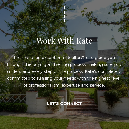
e
'
l
V
l
b
a
e
l
Work With Kate
s
u
u
r
The role of an exceptional Realtor® is to guide you 
a
e
through the buying and selling process, making sure you 
t
t
understand every step of the process. Kate's completely 
o
committed to fulfilling your needs with the highest level 
g
i
of professionalism, expertise and service. 
e
o
t
b
n
LET'S CONNECT
a
c
N
k
t