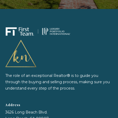
e
o
y
i
o
g
u
a
h
s
b
s
o
o
o
r
n
a
h
s
The role of an exceptional Realtor® is to guide you
I
through the buying and selling process, making sure you
o
c
understand every step of the process.
o
a
n
d
Address
!
s
3626 Long Beach Blvd.