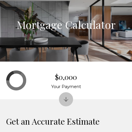
G
e
Mortgage Calculator
t
I
n
H
o
T
$0,000
m
o
Your Payment
e
u
HOME
c
Get an Accurate Estimate
SEARCH
h