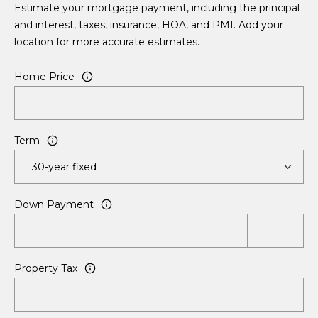
Estimate your mortgage payment, including the principal
Search All
and interest, taxes, insurance, HOA, and PMI. Add your
E
Listings
A
location for more accurate estimates.
n
t
b
Rancho
Home Price
e
Palos
o
r
Verdes
y
Homes
u
o
for Sale
Term
t
u
Torrance
r
K
Homes
c
for Sale
o
a
Down Payment
n
Long
t
t
Beach
a
e
Homes
Property Tax
c
for Sale
t
P
i