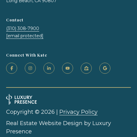
Long Beach, CA 90807
T
Contact
e
(310) 308-7900
[email protected]
s
t
Connect With Kate
i
m
o
I agree to be
n
contacted
by Kate
i
Nash via
call, email,
Copyright ©
2026
|
Privacy Policy
and text for
a
real estate
Real Estate Website Design by
Luxury
services. To
opt out,
l
Presence
you can