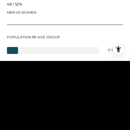
48 / 52%
MEN VS WOMEN
POPULATION BY AGE GROUP
0-9 Years
10-17 Years
18-24 Years
25-64 Years
65-74 Years
75+ Years
EDUCATION LEVEL