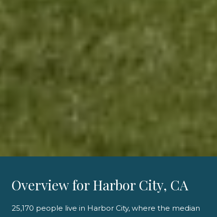
Overview for Harbor City, CA
25,170 people live in Harbor City, where the median