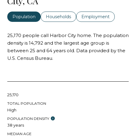
City, CA
Population
Households
Employment
25,170 people call Harbor City home. The population
density is 14,792 and the largest age group is
between 25 and 64 years old.
Data provided by the
U.S. Census Bureau.
25,170
TOTAL POPULATION
High
POPULATION DENSITY
38 years
MEDIAN AGE