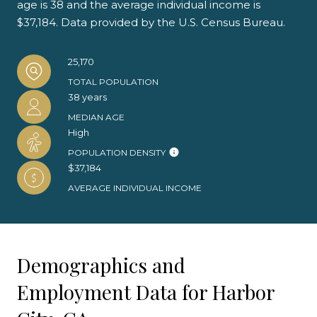
age is 38 and the average individual income is
$37,184. Data provided by the U.S. Census Bureau.
25,170
TOTAL POPULATION
38 years
MEDIAN AGE
High
POPULATION DENSITY
$37,184
AVERAGE INDIVIDUAL INCOME
Demographics and
Employment Data for Harbor