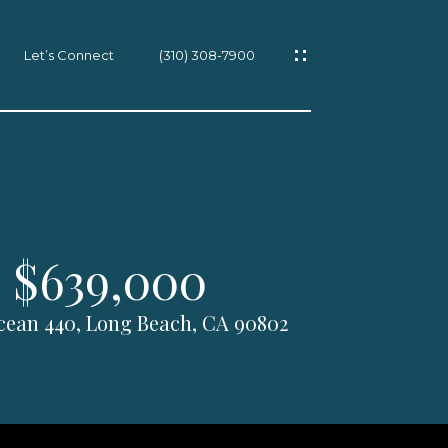
Let’s Connect
(310) 308-7900
$639,000
cean 440, Long Beach, CA 90802