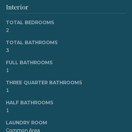
e
'
Interior
l
V
l
TOTAL BEDROOMS
b
a
2
e
l
s
TOTAL BATHROOMS
u
u
3
r
a
e
FULL BATHROOMS
t
1
t
o
g
i
THREE QUARTER BATHROOMS
e
1
o
t
b
HALF BATHROOMS
n
a
1
c
LAUNDRY ROOM
N
k
Common Area
t