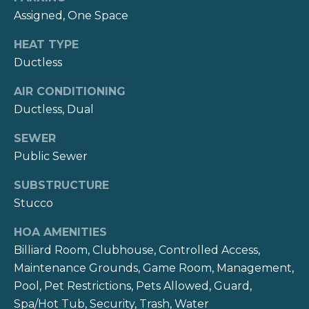
reply 'stop'
s
at any time
Assigned, One Space
or reply
'help' for
assistance.
HEAT TYPE
B
You can also
Ductless
click the
unsubscribe
l
link in the
AIR CONDITIONING
emails.
o
Message
Ductless, Dual
and data
rates may
g
apply.
SEWER
Message
Public Sewer
frequency
may vary.
V
Privacy
SUBSTRUCTURE
Policy
.
l
Stucco
SUBMIT
o
HOA AMENITIES
Billiard Room, Clubhouse, Controlled Access,
g
Maintenance Grounds, Game Room, Management,
K
Pool, Pet Restrictions, Pets Allowed, Guard,
Let's
a
Spa/Hot Tub, Security, Trash, Water