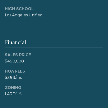
s
HIGH SCHOOL
s
Los Angeles Unified
3
6
2
6
Financial
L
o
SALES PRICE
n
$490,000
g
B
HOA FEES
e
$393/mo
a
c
ZONING
h
LARD1.5
B
l
v