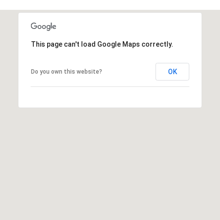
7
This page can't load Google Maps correctly.
OK
Do you own this website?