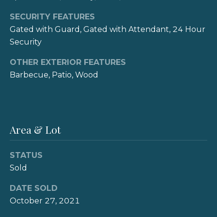
t
Connect
SECURITY FEATURES
e
Gated with Guard, Gated with Attendant, 24 Hour
N
M
Security
a
y
OTHER EXTERIOR FEATURES
s
Barbecue, Patio, Wood
S
h
|
e
C
a
A
Area & Lot
r
D
R
c
STATUS
E
Sold
h
#
DATE SOLD
P
0
October 27, 2021
1
o