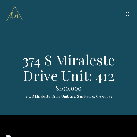
G
e
t
I
374 S Miraleste
n
H
Drive Unit: 412
o
T
m
o
$490,000
e
374 S Miraleste Drive Unit: 412, San Pedro, CA 90732
u
HOME
c
SEARCH
h