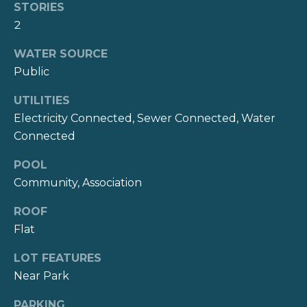
STORIES
2
T
WATER SOURCE
e
Public
s
UTILITIES
t
Electricity Connected, Sewer Connected, Water
i
Connected
m
POOL
Community, Association
o
I agree to be
n
ROOF
contacted
by Kate
Flat
i
Nash via
call, email,
LOT FEATURES
and text for
a
real estate
Near Park
services. To
opt out,
l
you can
PARKING