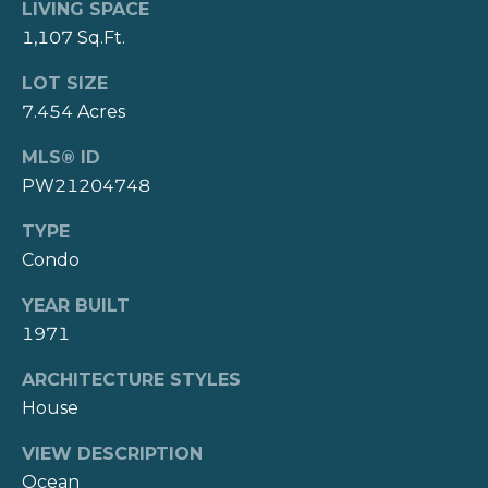
3
LIVING SPACE
r
0
1,107 Sq.Ft.
t
9
LOT SIZE
7
a
7.454 Acres
8
l
MLS® ID
8
PW21204748
(310)
TYPE
308-
Condo
7900
[email protected]
YEAR BUILT
1971
A
d
ARCHITECTURE STYLES
d
House
r
VIEW DESCRIPTION
e
Ocean