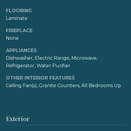
e
o
FLOORING
y
i
Laminate
o
g
u
FIREPLACE
a
h
None
s
b
s
APPLIANCES
o
o
Dishwasher, Electric Range, Microwave,
o
Refrigerator, Water Purifier
r
n
a
OTHER INTERIOR FEATURES
h
s
Ceiling Fan(s), Granite Counters, All Bedrooms Up
I
o
c
o
a
n
d
Exterior
!
s