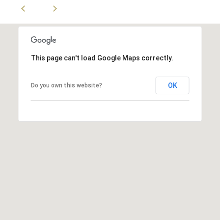
d
.
L
o
n
This page can't load Google Maps correctly.
g
B
OK
Do you own this website?
e
a
c
h
,
C
A
9
0
8
0