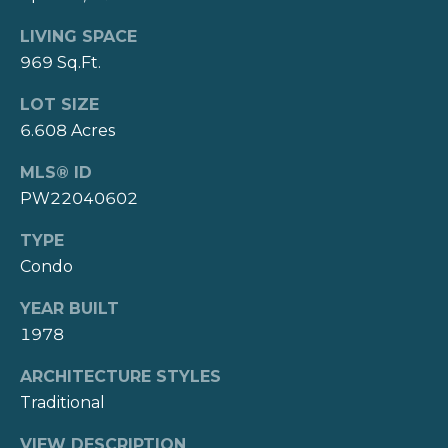
t
Connect
LIVING SPACE
e
969 Sq.Ft.
N
M
LOT SIZE
a
y
6.608 Acres
s
S
h
MLS® ID
|
PW22040602
e
C
a
TYPE
A
Condo
r
D
R
YEAR BUILT
c
1978
E
h
#
ARCHITECTURE STYLES
P
0
Traditional
1
o
VIEW DESCRIPTION