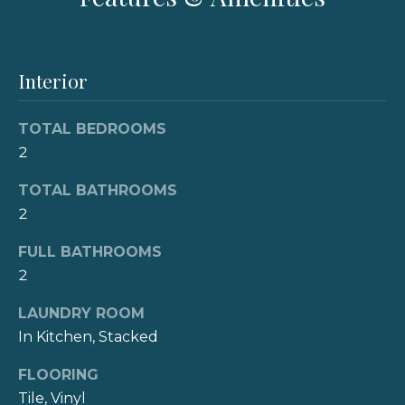
e
'
l
V
l
b
Interior
a
e
l
s
TOTAL BEDROOMS
u
u
2
r
a
e
TOTAL BATHROOMS
t
2
t
o
g
i
FULL BATHROOMS
e
2
o
t
LAUNDRY ROOM
b
n
a
In Kitchen, Stacked
c
FLOORING
N
k
Tile, Vinyl
t