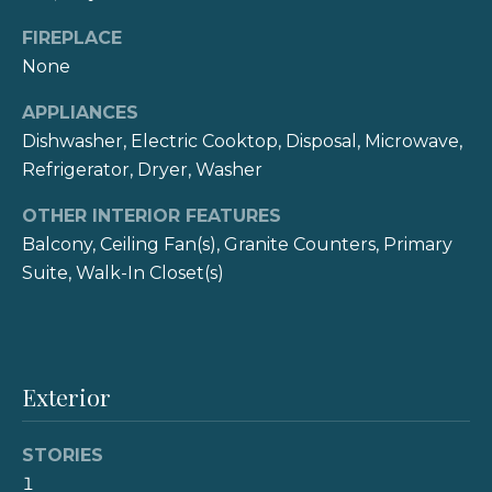
e
o
FIREPLACE
y
i
None
o
g
u
APPLIANCES
a
h
Dishwasher, Electric Cooktop, Disposal, Microwave,
s
Refrigerator, Dryer, Washer
b
s
o
OTHER INTERIOR FEATURES
o
o
Balcony, Ceiling Fan(s), Granite Counters, Primary
r
n
Suite, Walk-In Closet(s)
a
h
s
I
o
c
o
Exterior
a
n
d
!
STORIES
s
1