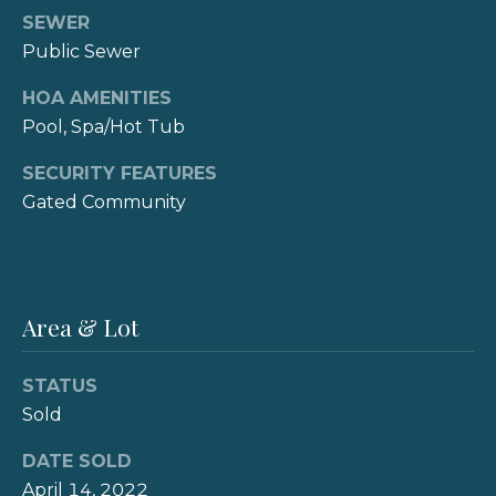
reply 'stop'
s
at any time
SEWER
or reply
Public Sewer
'help' for
assistance.
B
You can also
HOA AMENITIES
click the
unsubscribe
l
Pool, Spa/Hot Tub
link in the
emails.
o
Message
SECURITY FEATURES
and data
Gated Community
rates may
g
apply.
Message
frequency
may vary.
V
Privacy
Policy
.
Area & Lot
l
SUBMIT
o
STATUS
g
Sold
K
DATE SOLD
Let's
a
April 14, 2022