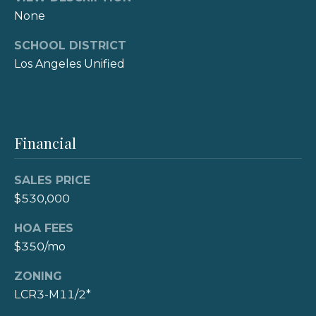
3
r
None
0
t
9
SCHOOL DISTRICT
Los Angeles Unified
7
a
8
l
8
(310)
Financial
308-
7900
SALES PRICE
[email protected]
$530,000
A
HOA FEES
d
$350/mo
d
ZONING
r
LCR3-M11/2*
e