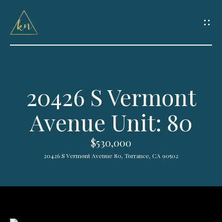
G
e
t
I
20426 S Vermont
n
H
Avenue Unit: 80
o
T
m
o
$530,000
e
20426 S Vermont Avenue 80, Torrance, CA 90502
u
HOME
c
SEARCH
h