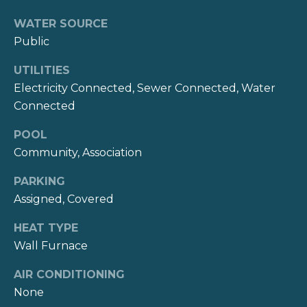
WATER SOURCE
T
Public
e
UTILITIES
s
Electricity Connected, Sewer Connected, Water
Connected
t
i
POOL
Community, Association
m
PARKING
o
Assigned, Covered
I agree to be
n
contacted
by Kate
HEAT TYPE
i
Nash via
Wall Furnace
call, email,
and text for
a
real estate
AIR CONDITIONING
services. To
opt out,
l
None
you can