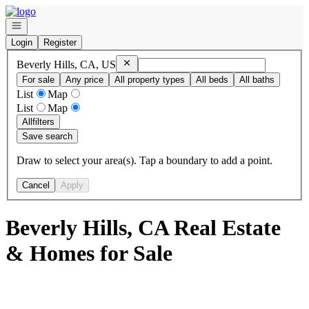
Go to: Homepage
Open navigation
Login
Register
Remove
Beverly Hills, CA, US
Beverly Hills, CA, US
For sale
Any price
All property types
All beds
All baths
List
Map
List
Map
All
filters
Save search
Draw to select your area(s). Tap a boundary to add a point.
Cancel
Apply
Beverly Hills, CA Real Estate
& Homes for Sale