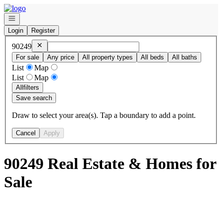
Go to: Homepage
Open navigation
Login
Register
Remove
90249
90249
For sale
Any price
All property types
All beds
All baths
List
Map
List
Map
All
filters
Save search
Draw to select your area(s). Tap a boundary to add a point.
Cancel
Apply
90249 Real Estate & Homes for
Sale