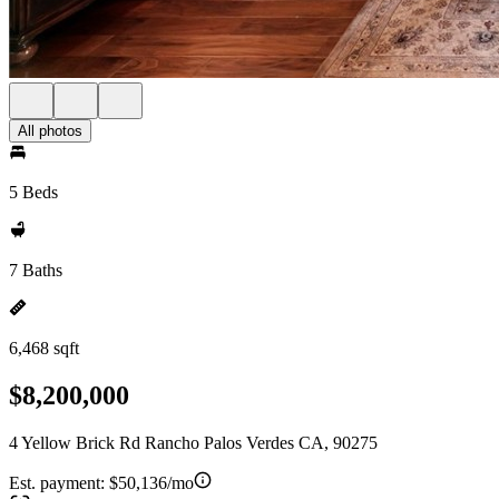
All photos
5 Beds
7 Baths
6,468 sqft
$8,200,000
4 Yellow Brick Rd Rancho Palos Verdes CA, 90275
Est. payment:
$50,136/mo