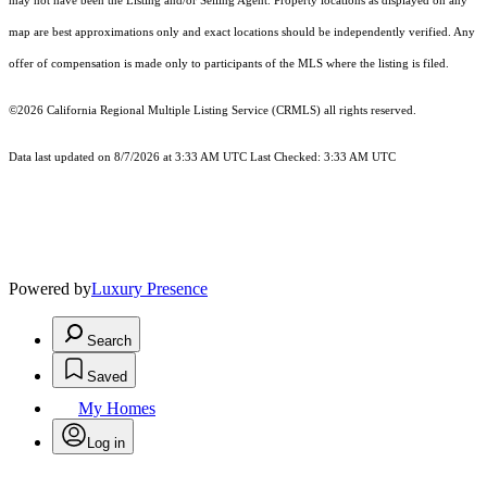
may not have been the Listing and/or Selling Agent. Property locations as displayed on any
map are best approximations only and exact locations should be independently verified. Any
offer of compensation is made only to participants of the MLS where the listing is filed.
©2026
California Regional Multiple Listing Service (CRMLS)
all rights reserved.
Data last updated on 8/7/2026 at 3:33 AM UTC Last Checked: 3:33 AM UTC
Powered by
Luxury Presence
Search
Saved
My Homes
Log in