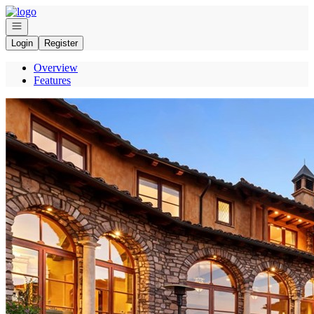
Go to: Homepage
Open navigation
Login
Register
Overview
Features