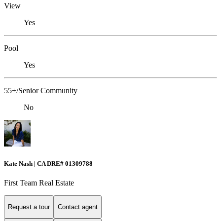
View
Yes
Pool
Yes
55+/Senior Community
No
Kate Nash | CA DRE# 01309788
First Team Real Estate
Request a tour
Contact agent