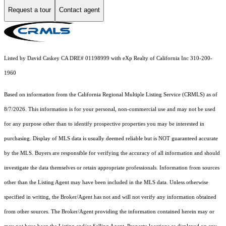
Request a tour
Contact agent
Listed by David Caskey CA DRE# 01198999 with eXp Realty of California Inc 310-200-
1960
Based on information from the
California Regional Multiple Listing Service (CRMLS)
as of
8/7/2026. This information is for your personal, non-commercial use and may not be used
for any purpose other than to identify prospective properties you may be interested in
purchasing. Display of MLS data is usually deemed reliable but is NOT guaranteed accurate
by the MLS. Buyers are responsible for verifying the accuracy of all information and should
investigate the data themselves or retain appropriate professionals. Information from sources
other than the Listing Agent may have been included in the MLS data. Unless otherwise
specified in writing, the Broker/Agent has not and will not verify any information obtained
from other sources. The Broker/Agent providing the information contained herein may or