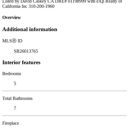
Listed by David Caskey CA DRE# 01198999 with eXp Realty of
California Inc 310-200-1960
Overview
Additional information
MLS
Ⓡ
ID
SB26013765
Interior features
Bedrooms
5
Total Bathrooms
7
Fireplace