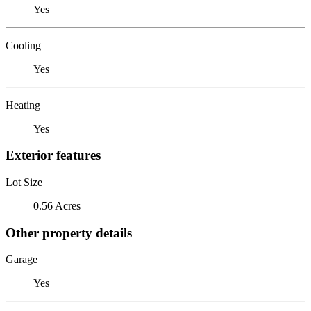
Yes
Cooling
Yes
Heating
Yes
Exterior features
Lot Size
0.56 Acres
Other property details
Garage
Yes