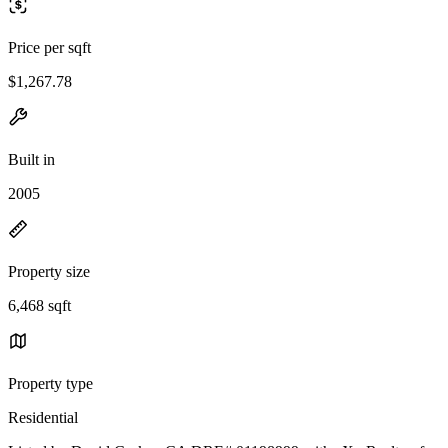
Price per sqft
$1,267.78
Built in
2005
Property size
6,468 sqft
Property type
Residential