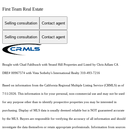
First Team Real Estate
Selling consultation
Contact agent
Selling consultation
Contact agent
Bought with Chad Fahlbusch with Strand Hill Properties and Listed by Chris Adlam CA
DRE# 00967574 with Vista Sotheby's International Realty 310-493-7216
Based on information from the
California Regional Multiple Listing Service (CRMLS)
as of
7/11/2026. This information is for your personal, non-commercial use and may not be used
for any purpose other than to identify prospective properties you may be interested in
purchasing. Display of MLS data is usually deemed reliable but is NOT guaranteed accurate
by the MLS. Buyers are responsible for verifying the accuracy of all information and should
investigate the data themselves or retain appropriate professionals. Information from sources