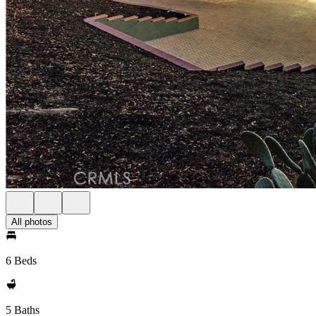
All photos
6 Beds
5 Baths