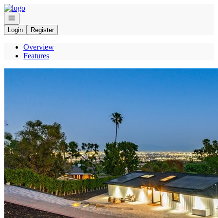
Go to: Homepage
Open navigation
Login
Register
Overview
Features