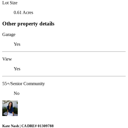
Lot Size
0.61 Acres
Other property details
Garage
Yes
View
Yes
55+/Senior Community
No
Kate Nash | CA DRE# 01309788