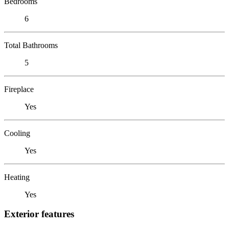
Bedrooms
6
Total Bathrooms
5
Fireplace
Yes
Cooling
Yes
Heating
Yes
Exterior features