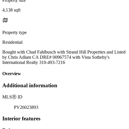
Property size
4,138 sqft
Property type
Residential
Bought with Chad Fahlbusch with Strand Hill Properties and Listed
by Chris Adlam CA DRE# 00967574 with Vista Sotheby's
International Realty 310-493-7216
Overview
Additional information
MLS
Ⓡ
ID
PV26023893
Interior features