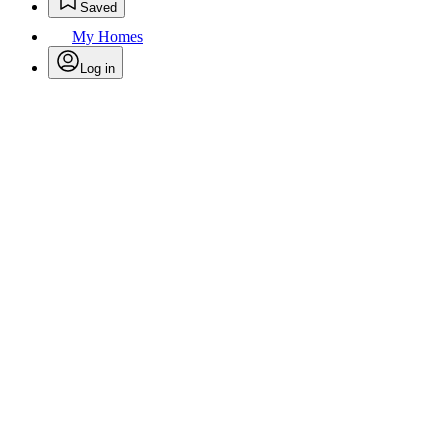
Saved
My Homes
Log in