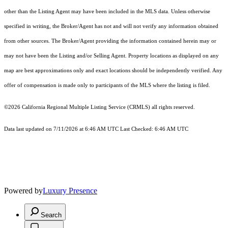
other than the Listing Agent may have been included in the MLS data. Unless otherwise
specified in writing, the Broker/Agent has not and will not verify any information obtained
from other sources. The Broker/Agent providing the information contained herein may or
may not have been the Listing and/or Selling Agent. Property locations as displayed on any
map are best approximations only and exact locations should be independently verified. Any
offer of compensation is made only to participants of the MLS where the listing is filed.
©2026
California Regional Multiple Listing Service (CRMLS)
all rights reserved.
Data last updated on 7/11/2026 at 6:46 AM UTC Last Checked: 6:46 AM UTC
Powered by
Luxury Presence
Search