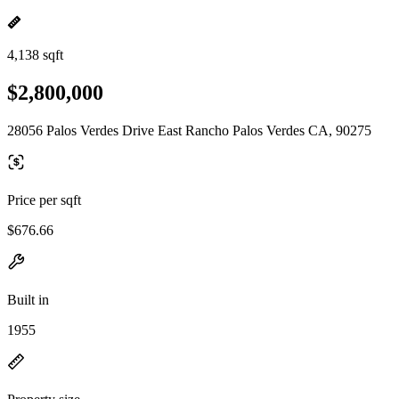
4,138 sqft
$2,800,000
28056 Palos Verdes Drive East Rancho Palos Verdes CA, 90275
Price per sqft
$676.66
Built in
1955